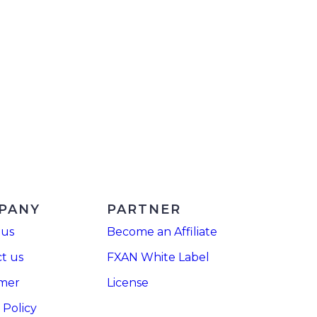
PANY
PARTNER
 us
Become an Affiliate
t us
FXAN White Label
imer
License
 Policy