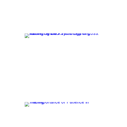
The rise
speed, ef
Mast
Setb
Losses a
significa
The 