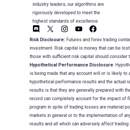
industry leaders, our algorithms are
rigorously developed to meet the
highest standards of excellence.
Risk Disclosure:
Futures and forex trading contain
investment. Risk capital is money that can be lost 
those with sufficient risk capital should consider 
Hypothetical Performance Disclosure
: Hypoth
is being made that any account will or is likely t
hypothetical performance results and the actual r
results is that they are generally prepared with the
record can completely account for the impact of fin
program in spite of trading losses are material po
markets in general or to the implementation of an
results and all which can adversely affect trading 