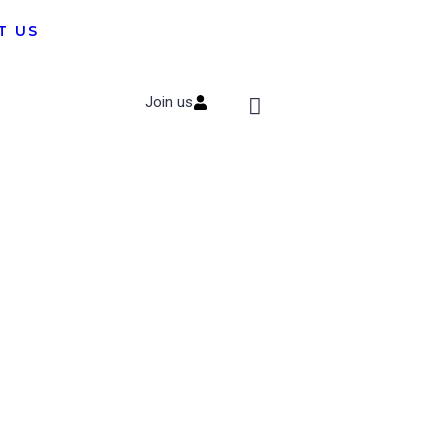
T US
Join us
Subscribe to
Newsletter