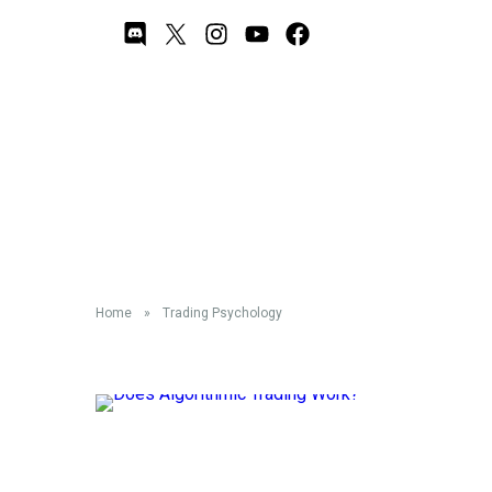
Trading Psychology
Home
»
Trading Psychology
Does