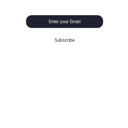
promising
ning
Hot Categories
m can
Before/After