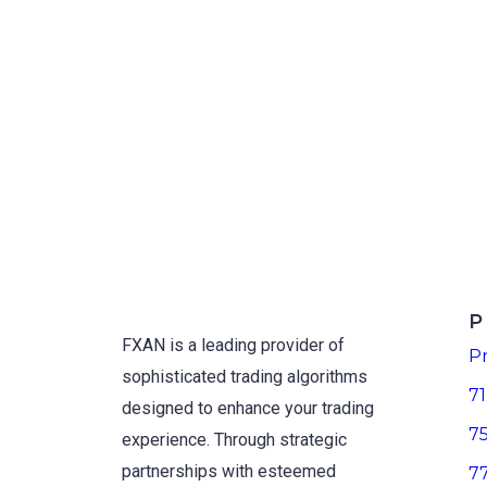
P
FXAN is a leading provider of
Pr
sophisticated trading algorithms
71
designed to enhance your trading
7
experience. Through strategic
partnerships with esteemed
7