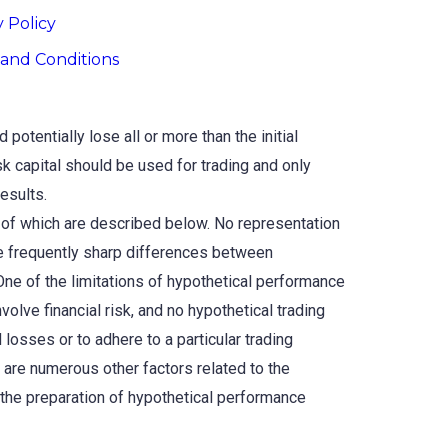
y Policy
and Conditions
potentially lose all or more than the initial
isk capital should be used for trading and only
results.
 of which are described below. No representation
 are frequently sharp differences between
One of the limitations of hypothetical performance
nvolve financial risk, and no hypothetical trading
 losses or to adhere to a particular trading
e are numerous other factors related to the
 the preparation of hypothetical performance