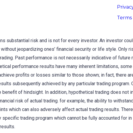
Privac
Terms 
s substantial risk and is not for every investor. An investor could 
without jeopardizing ones’ financial security or life style. Only r
trading. Past performance is not necessarily indicative of future 
etical performance results have many inherent limitations, some
o achieve profits or losses similar to those shown; in fact, there
esults subsequently achieved by any particular trading program. 
 benefit of hindsight. In addition, hypothetical trading does not i
ancial risk of actual trading. for example, the ability to withstand
ints which can also adversely affect actual trading results. Ther
y specific trading program which cannot be fully accounted for in
results.