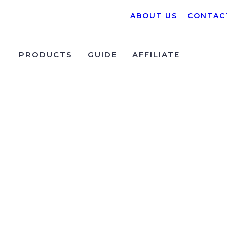
ABOUT US
CONTAC
PRODUCTS
GUIDE
AFFILIATE
 Algorithmic Trading Work?