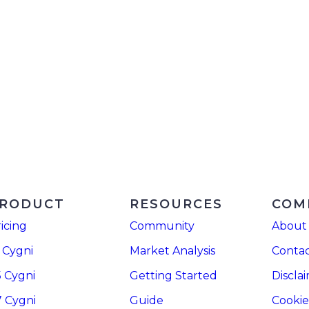
RODUCT
RESOURCES
COM
icing
Community
About
 Cygni
Market Analysis
Contac
5 Cygni
Getting Started
Discla
7 Cygni
Guide
Cookie