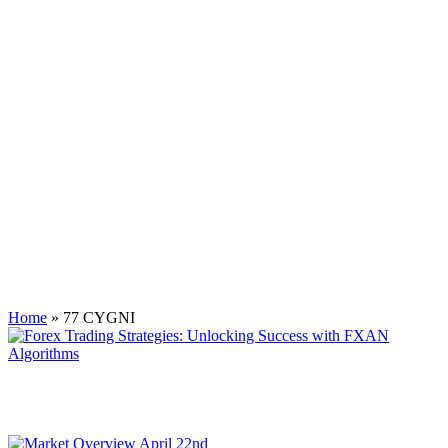
Tag:
77 CYGNI
Home
»
77 CYGNI
Forex Trading Strategies: Unlocking Success with FXAN
Algorithms
While traditional strategies provide a foundation, the integration of
FXAN algorithms elevates trading to a new level.