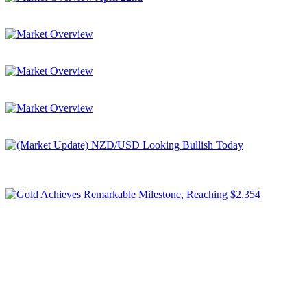
Market Overview April 22nd
Be prepared for today’s market moves!
Market Overview
Be prepared for today’s market moves!
Market Overview
Be prepared for today’s market moves!
Market Overview
Be prepared for today's market moves!
(Market Update) NZD/USD Looking Bullish Today
We're looking at NZD/USD as 77 Cygni is showing a lot of buyers
(all components are green), which ...
Gold Achieves Remarkable Milestone, Reaching $2,354
In a noteworthy surge, spot Gold has once again surged to an
unprecedented all-time high, surpassing the $2,354 ...
Subscribe to Newsletter