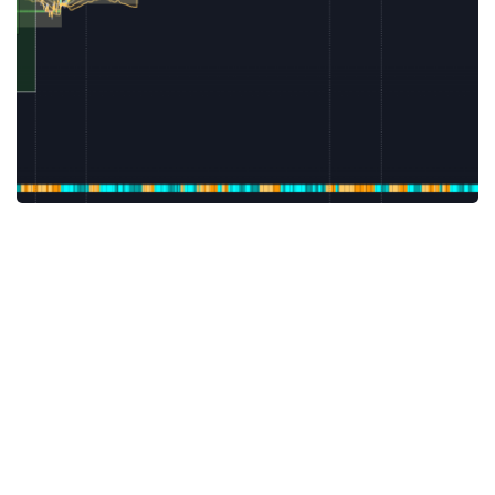
SCALPING THE RIGHT WAY
Scalping is a trading approach with short term holding. For profitable
scalping it’s essential to enter the trade ...
Subscribe to Newsletter