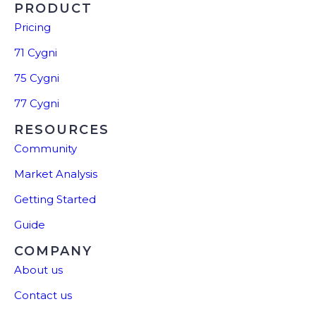
PRODUCT
Pricing
71 Cygni
75 Cygni
77 Cygni
RESOURCES
Community
Market Analysis
Getting Started
Guide
COMPANY
About us
Contact us