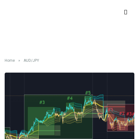
Tag:
AUD/JPY
Home
»
AUD/JPY