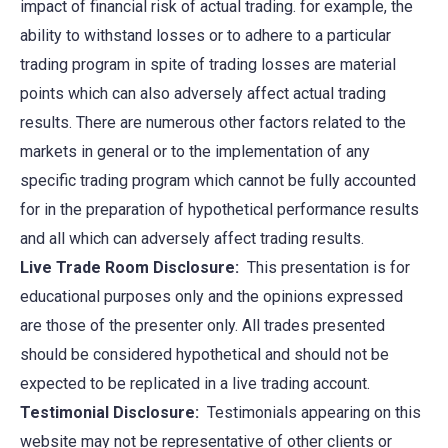
impact of financial risk of actual trading. for example, the
ability to withstand losses or to adhere to a particular
trading program in spite of trading losses are material
points which can also adversely affect actual trading
results. There are numerous other factors related to the
markets in general or to the implementation of any
specific trading program which cannot be fully accounted
for in the preparation of hypothetical performance results
and all which can adversely affect trading results.
Live Trade Room Disclosure:
This presentation is for
educational purposes only and the opinions expressed
are those of the presenter only. All trades presented
should be considered hypothetical and should not be
expected to be replicated in a live trading account.
Testimonial Disclosure:
Testimonials appearing on this
website may not be representative of other clients or