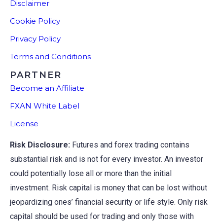
Disclaimer
Cookie Policy
Privacy Policy
Terms and Conditions
PARTNER
Become an Affiliate
FXAN White Label
License
Risk Disclosure:
Futures and forex trading contains
substantial risk and is not for every investor. An investor
could potentially lose all or more than the initial
investment. Risk capital is money that can be lost without
jeopardizing ones’ financial security or life style. Only risk
capital should be used for trading and only those with