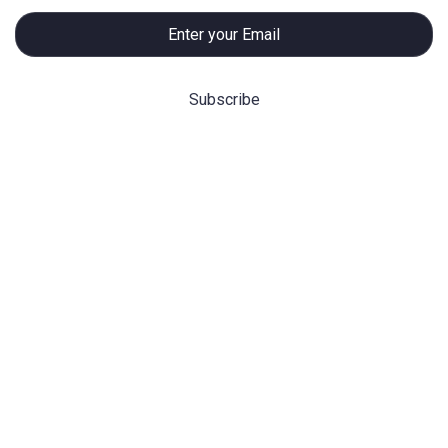
Hot Categories
Before/After