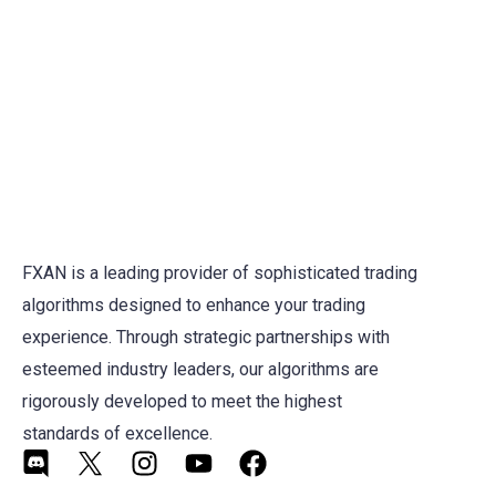
FXAN is a leading provider of sophisticated trading
algorithms designed to enhance your trading
experience. Through strategic partnerships with
esteemed industry leaders, our algorithms are
rigorously developed to meet the highest
standards of excellence.