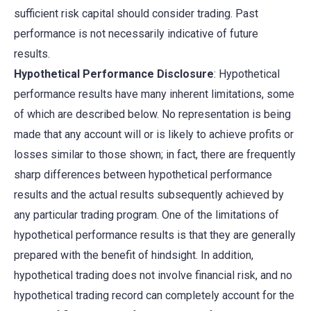
sufficient risk capital should consider trading. Past
performance is not necessarily indicative of future
results.
Hypothetical Performance Disclosure
: Hypothetical
performance results have many inherent limitations, some
of which are described below. No representation is being
made that any account will or is likely to achieve profits or
losses similar to those shown; in fact, there are frequently
sharp differences between hypothetical performance
results and the actual results subsequently achieved by
any particular trading program. One of the limitations of
hypothetical performance results is that they are generally
prepared with the benefit of hindsight. In addition,
hypothetical trading does not involve financial risk, and no
hypothetical trading record can completely account for the