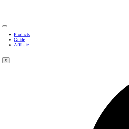
Products
Guide
Affiliate
X