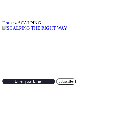
Tag:
SCALPING
Home
»
SCALPING
SCALPING THE RIGHT WAY
Scalping is a trading approach with short term holding. For profitable sca
Subscribe to Newsletter
Hot Categories