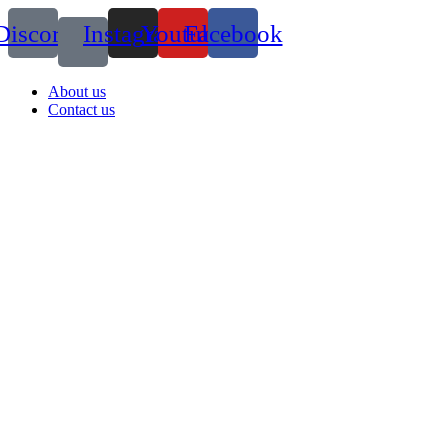
Discord
Instagram
Youtube
Facebook
About us
Contact us