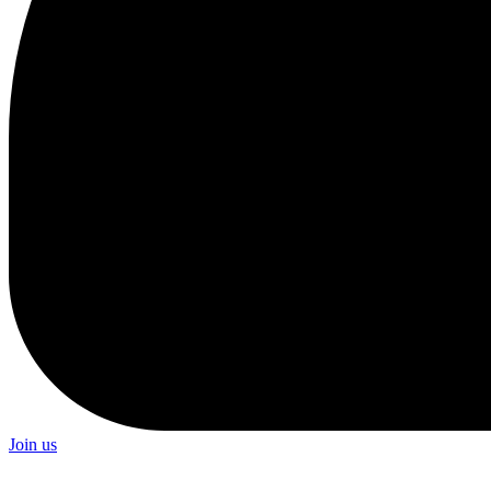
Join us