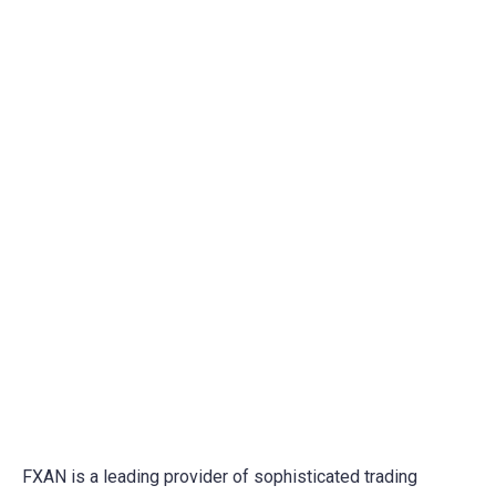
Trading Psychology
FXAN is a leading provider of sophisticated trading