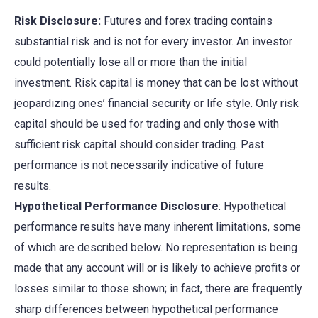
Risk Disclosure:
Futures and forex trading contains
substantial risk and is not for every investor. An investor
could potentially lose all or more than the initial
investment. Risk capital is money that can be lost without
jeopardizing ones’ financial security or life style. Only risk
capital should be used for trading and only those with
sufficient risk capital should consider trading. Past
performance is not necessarily indicative of future
results.
Hypothetical Performance Disclosure
: Hypothetical
performance results have many inherent limitations, some
of which are described below. No representation is being
made that any account will or is likely to achieve profits or
losses similar to those shown; in fact, there are frequently
sharp differences between hypothetical performance