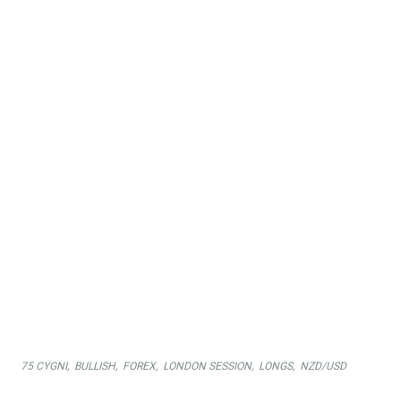
were expecting a weak USD against the NZD.
Sellers came in soon after the London Open, but have failed
to establish any momentum.
Buyers soon came back and pushed the market to the new
daily highs. 75 Cygni signaled the return of the buyers
(green candles) so long trades were in profits immediately.
Another successful day in the books!
75 CYGNI
,
BULLISH
,
FOREX
,
LONDON SESSION
,
LONGS
,
NZD/USD