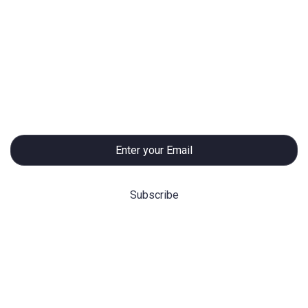
Subscribe to Newsletter
Hot Categories