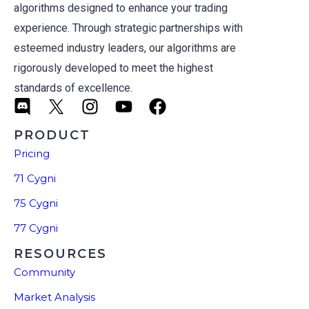
algorithms designed to enhance your trading
experience. Through strategic partnerships with
esteemed industry leaders, our algorithms are
rigorously developed to meet the highest
standards of excellence.
PRODUCT
Pricing
71 Cygni
75 Cygni
77 Cygni
RESOURCES
Community
Market Analysis