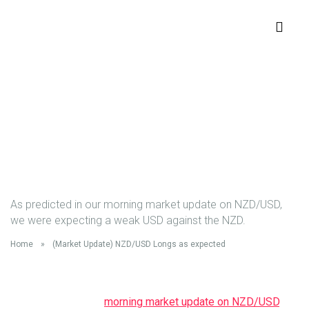
(Market Update)
NZD/USD Longs as
expected
As predicted in our morning market update on NZD/USD,
we were expecting a weak USD against the NZD.
Home
»
(Market Update) NZD/USD Longs as expected
As predicted in our
morning market update on NZD/USD
, we