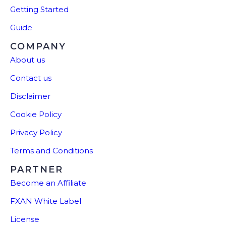
Getting Started
Guide
COMPANY
About us
Contact us
Disclaimer
Cookie Policy
Privacy Policy
Terms and Conditions
PARTNER
Become an Affiliate
FXAN White Label
License