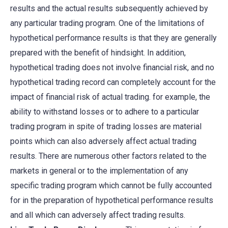
results and the actual results subsequently achieved by
any particular trading program. One of the limitations of
hypothetical performance results is that they are generally
prepared with the benefit of hindsight. In addition,
hypothetical trading does not involve financial risk, and no
hypothetical trading record can completely account for the
impact of financial risk of actual trading. for example, the
ability to withstand losses or to adhere to a particular
trading program in spite of trading losses are material
points which can also adversely affect actual trading
results. There are numerous other factors related to the
markets in general or to the implementation of any
specific trading program which cannot be fully accounted
for in the preparation of hypothetical performance results
and all which can adversely affect trading results.